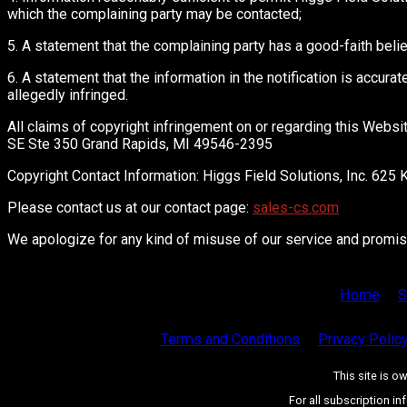
which the complaining party may be contacted;
5. A statement that the complaining party has a good-faith belie
6. A statement that the information in the notification is accurat
allegedly infringed.
All claims of copyright infringement on or regarding this Webs
SE Ste 350 Grand Rapids, MI 49546-2395
Copyright Contact Information: Higgs Field Solutions, Inc. 6
Please contact us at our contact page:
sales-cs.com
We apologize for any kind of misuse of our service and promise 
Home
S
Terms and Conditions
Privacy Polic
This site is 
For all subscription in