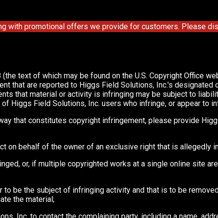
ng with promotional offers we provide for customers. Please disa
 (the text of which may be found on the U.S. Copyright Office we
ent that are reported to Higgs Field Solutions, Inc.'s designated
that material or activity is infringing may be subject to liability
 Higgs Field Solutions, Inc. users who infringe, or appear to infri
way that constitutes copyright infringement, please provide Higgs
ct on behalf of the owner of an exclusive right that is allegedly i
nged, or, if multiple copyrighted works at a single online site are
 or to be the subject of infringing activity and that is to be remo
ate the material;
ions, Inc. to contact the complaining party, including a name, add