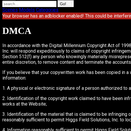
Go!
Scenes
Models
Categories
Your browser has an adblocker enabled! This could be interferi
DMCA
In accordance with the Digital Millennium Copyright Act of 1998
Inc. will respond expeditiously to claims of copyright infringem
Section 512(f) any person who knowingly materially misrepresents 
entire discretion, to remove content and terminate the accounts of
If you believe that your copywritten work has been copied in a 
information:
1. A physical or electronic signature of a person authorized to a
2. Identification of the copyright work claimed to have been infri
works at the Website;
3. Identification of the material that is claimed to be infringing
reasonably sufficient to permit Higgs Field Solutions, Inc. to loc
4. Information reasonably sufficient to permit Higgs Field Solut