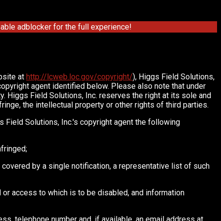
ble adblocker for the full experience!
bsite at
http://lcweb.loc.gov/copyright/
), Higgs Field Solutions,
 copyright agent identified below. Please also note that under
. Higgs Field Solutions, Inc. reserves the right at its sole and
nge, the intellectual property or other rights of third parties.
 Field Solutions, Inc.'s copyright agent the following
nfringed;
 covered by a single notification, a representative list of such
ved or access to which is to be disabled, and information
ress, telephone number and, if available, an email address at