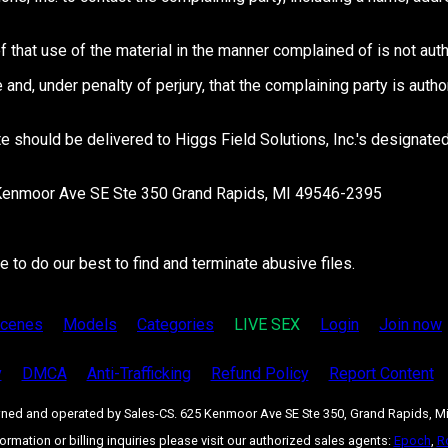
f that use of the material in the manner complained of is not auth
e and, under penalty of perjury, that the complaining party is auth
ite should be delivered to Higgs Field Solutions, Inc.'s designa
25 Kenmoor Ave SE Ste 350 Grand Rapids, MI 49546-2395
to do our best to find and terminate abusive files.
cenes
Models
Categories
LIVE SEX
Login
Join now
y
DMCA
Anti-Trafficking
Refund Policy
Report Content
owned and operated by Sales-CS. 625 Kenmoor Ave SE Ste 350, Grand Rapids, M
formation or billing inquiries please visit our authorized sales agents:
Epoch
,
R