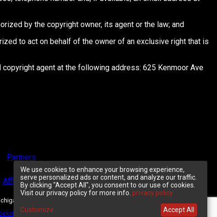
orized by the copyright owner, its agent or the law; and
orized to act on behalf of the owner of an exclusive right that is
ted copyright agent at the following address: 625 Kenmoor Ave
Partners
We use cookies to enhance your browsing experience,
serve personalized ads or content, and analyze our traffic.
Affiliate Program
Customer Support
By clicking "Accept All", you consent to our use of cookies.
Visit our privacy policy for more info.
privacy policy
ichigan 49546.
Customize
Accept All
ocketgate
, &
NetBilling
.