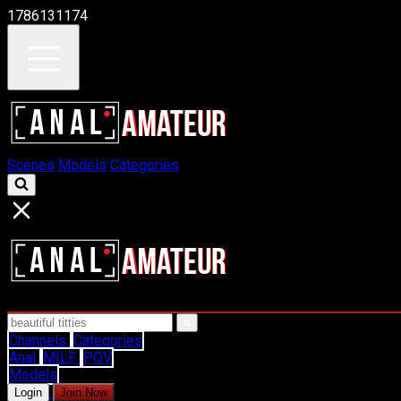
1786131174
Scenes
Models
Categories
Channels
Categories
Anal
MILF
POV
Models
Login
Join Now